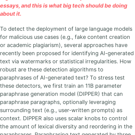
essays, and this is what big tech should be doing
about it.
To detect the deployment of large language models
for malicious use cases (e.g., fake content creation
or academic plagiarism), several approaches have
recently been proposed for identifying AI-generated
text via watermarks or statistical irregularities. How
robust are these detection algorithms to
paraphrases of AI-generated text? To stress test
these detectors, we first train an 11B parameter
paraphrase generation model (DIPPER) that can
paraphrase paragraphs, optionally leveraging
surrounding text (e.g., user-written prompts) as
context. DIPPER also uses scalar knobs to control
the amount of lexical diversity and reordering in the
paraphrases. Paraphrasing text generated by three