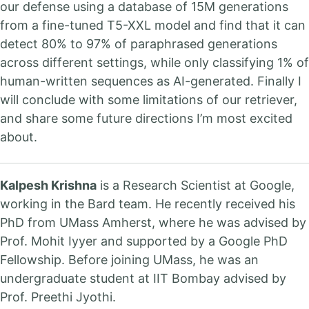
our defense using a database of 15M generations
from a fine-tuned T5-XXL model and find that it can
detect 80% to 97% of paraphrased generations
across different settings, while only classifying 1% of
human-written sequences as AI-generated. Finally I
will conclude with some limitations of our retriever,
and share some future directions I’m most excited
about.
Kalpesh Krishna
is a Research Scientist at Google,
working in the Bard team. He recently received his
PhD from UMass Amherst, where he was advised by
Prof. Mohit Iyyer and supported by a Google PhD
Fellowship. Before joining UMass, he was an
undergraduate student at IIT Bombay advised by
Prof. Preethi Jyothi.