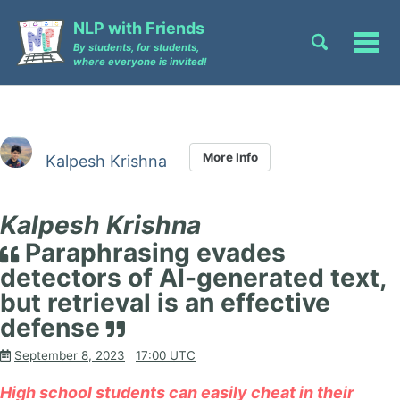
Skip
Skip
Skip
NLP with Friends
to
to
to
Toggle
Tog
By students, for students,
primary
content
footer
search
where everyone is invited!
men
navigation
More Info
Kalpesh Krishna
Kalpesh Krishna
Paraphrasing evades
detectors of AI-generated text,
but retrieval is an effective
defense
September 8, 2023
17:00 UTC
High school students can easily cheat in their