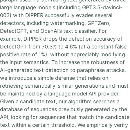
large language models (including GPT3.5-davinci-
003) with DIPPER successfully evades several
detectors, including watermarking, GPTZero,
DetectGPT, and OpenAI’s text classifier. For
example, DIPPER drops the detection accuracy of
DetectGPT from 70.3% to 4.6% (at a constant false
positive rate of 1%), without appreciably modifying
the input semantics. To increase the robustness of
AI-generated text detection to paraphrase attacks,
we introduce a simple defense that relies on
retrieving semantically-similar generations and must
be maintained by a language model API provider.
Given a candidate text, our algorithm searches a
database of sequences previously generated by the
API, looking for sequences that match the candidate
text within a certain threshold. We empirically verify