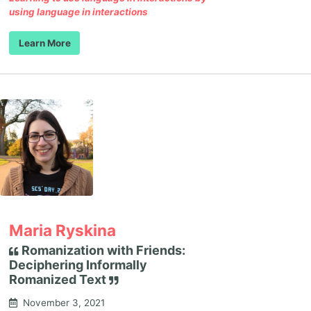
using language in interactions
Learn More
Maria Ryskina
Romanization with Friends:
Deciphering Informally
Romanized Text
November 3, 2021