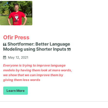
Ofir Press
Shortformer: Better Language
Modeling using Shorter Inputs
May 12, 2021
Everyone is trying to improve language
models by having them look at more words,
we show that we can improve them by
giving them less words
Learn More