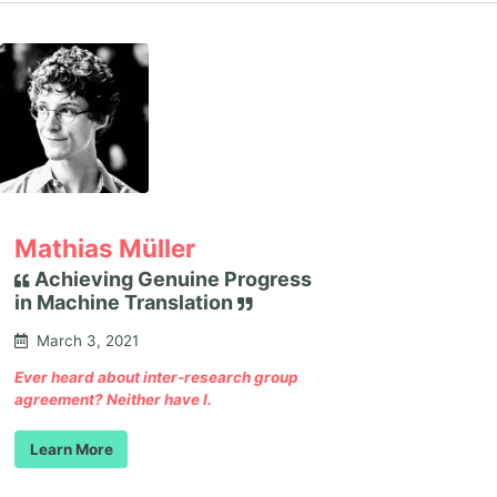
Mathias Müller
Achieving Genuine Progress
in Machine Translation
March 3, 2021
Ever heard about inter-research group
agreement? Neither have I.
Learn More