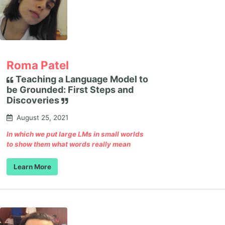
Roma Patel
Teaching a Language Model to
be Grounded: First Steps and
Discoveries
August 25, 2021
In which we put large LMs in small worlds
to show them what words really mean
Learn More