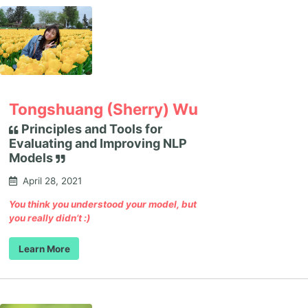
Tongshuang (Sherry) Wu
Principles and Tools for
Evaluating and Improving NLP
Models
April 28, 2021
You think you understood your model, but
you really didn’t :)
Learn More