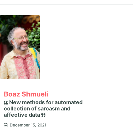
Boaz Shmueli
New methods for automated
collection of sarcasm and
affective data
December 15, 2021