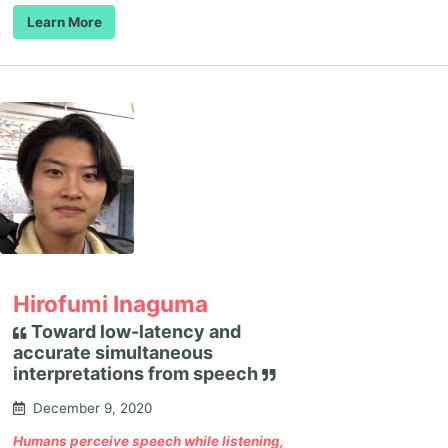
Learn More
Hirofumi Inaguma
Toward low-latency and
accurate simultaneous
interpretations from speech
December 9, 2020
Humans perceive speech while listening,