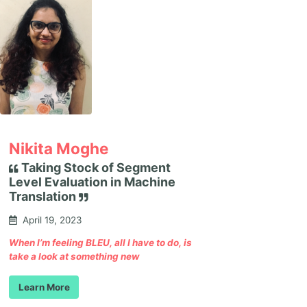
Nikita Moghe
Taking Stock of Segment
Level Evaluation in Machine
Translation
April 19, 2023
When I’m feeling BLEU, all I have to do, is
take a look at something new
Learn More