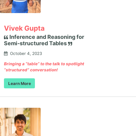
Vivek Gupta
Inference and Reasoning for
Semi-structured Tables
October 4, 2023
Bringing a “table” to the talk to spotlight
“structured” conversation!
Learn More