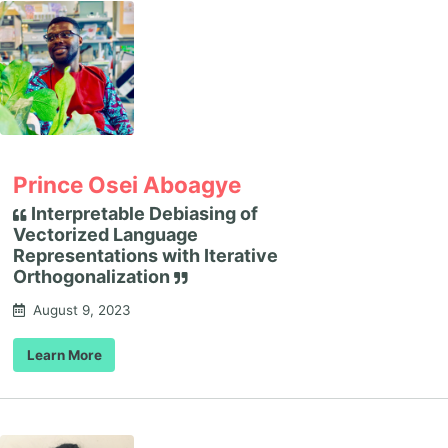
Prince Osei Aboagye
Interpretable Debiasing of
Vectorized Language
Representations with Iterative
Orthogonalization
August 9, 2023
Learn More