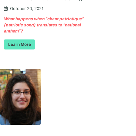
October 20, 2021
What happens when “chant patriotique”
(patriotic song) translates to “national
anthem”?
Learn More