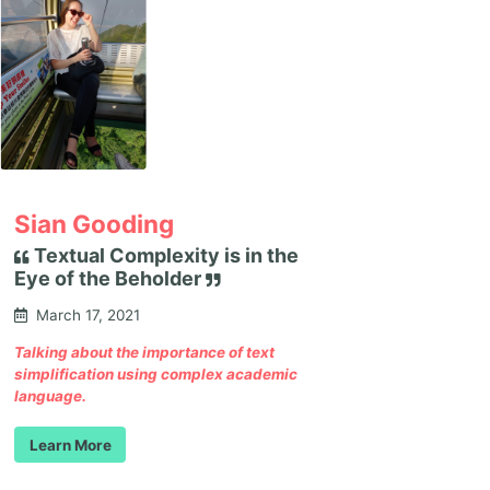
Sian Gooding
Textual Complexity is in the
Eye of the Beholder
March 17, 2021
Talking about the importance of text
simplification using complex academic
language.
Learn More