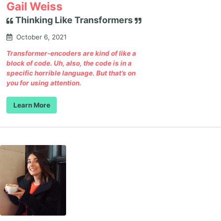
Gail Weiss
Thinking Like Transformers
October 6, 2021
Transformer-encoders are kind of like a
block of code. Uh, also, the code is in a
specific horrible language. But that’s on
you for using attention.
Learn More