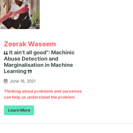
Zeerak Waseem
It ain’t all good”: Machinic
Abuse Detection and
Marginalisation in Machine
Learning
June 16, 2021
Thinking about problems and ourselves
can help us understand the problem.
Learn More