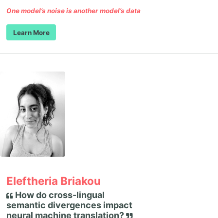
One model’s noise is another model’s data
Learn More
Eleftheria Briakou
How do cross-lingual
semantic divergences impact
neural machine translation?