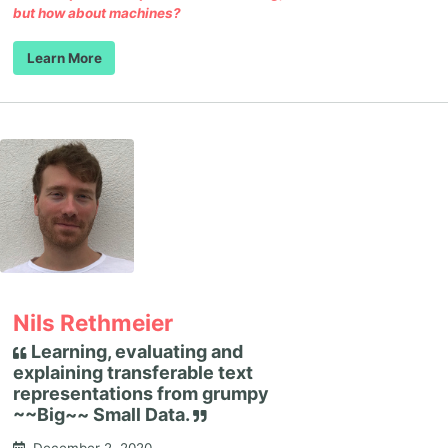
but how about machines?
Learn More
Nils Rethmeier
Learning, evaluating and
explaining transferable text
representations from grumpy
~~Big~~ Small Data.