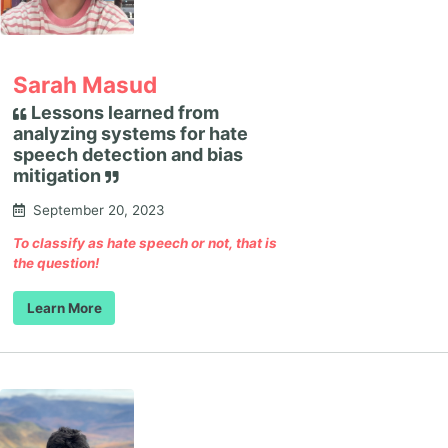
Sarah Masud
Lessons learned from
analyzing systems for hate
speech detection and bias
mitigation
September 20, 2023
To classify as hate speech or not, that is
the question!
Learn More