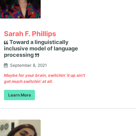
Sarah F. Phillips
Toward a linguistically
inclusive model of language
processing
September 8, 2021
Maybe for your brain, switchin’ it up ain’t
got much switchin’ at all.
Learn More