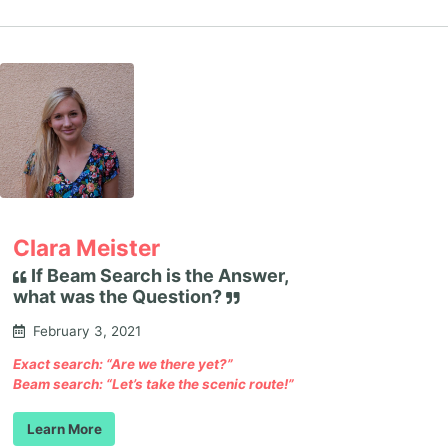
Clara Meister
If Beam Search is the Answer,
what was the Question?
February 3, 2021
Exact search: “Are we there yet?”
Beam search: “Let’s take the scenic route!”
Learn More