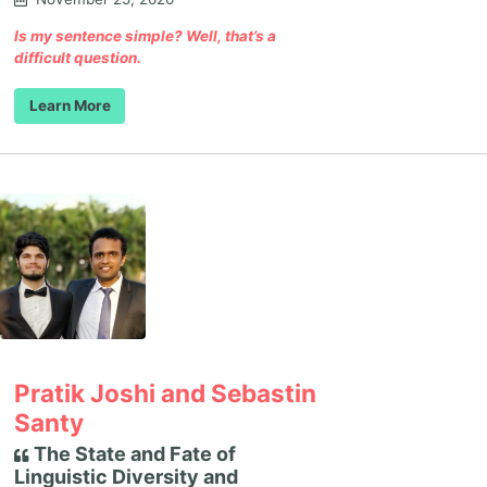
Is my sentence simple? Well, that’s a
difficult question.
Learn More
Pratik Joshi and Sebastin
Santy
The State and Fate of
Linguistic Diversity and