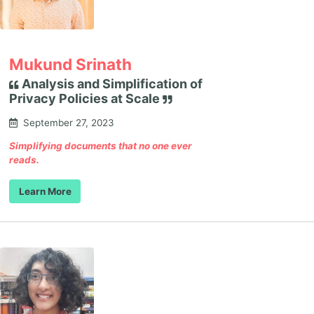
Mukund Srinath
Analysis and Simplification of
Privacy Policies at Scale
September 27, 2023
Simplifying documents that no one ever
reads.
Learn More