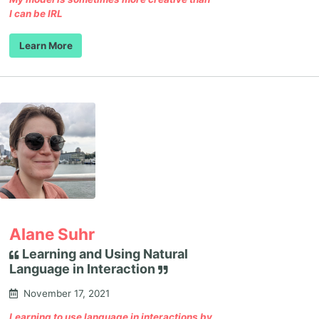
I can be IRL
Learn More
Alane Suhr
Learning and Using Natural
Language in Interaction
November 17, 2021
Learning to use language in interactions by