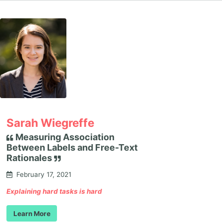
Sarah Wiegreffe
Measuring Association
Between Labels and Free-Text
Rationales
February 17, 2021
Explaining hard tasks is hard
Learn More