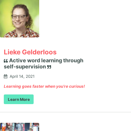
Lieke Gelderloos
Active word learning through
self-supervision
April 14, 2021
Learning goes faster when you’re curious!
Learn More