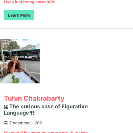
I was just being sarcastic!
Learn More
Tuhin Chakrabarty
The curious case of Figurative
Language
December 1, 2021
My model is sometimes more creative than