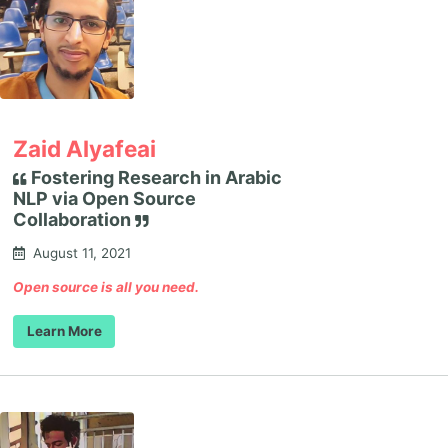
Zaid Alyafeai
Fostering Research in Arabic
NLP via Open Source
Collaboration
August 11, 2021
Open source is all you need.
Learn More