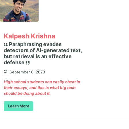
Kalpesh Krishna
Paraphrasing evades
detectors of AI-generated text,
but retrieval is an effective
defense
September 8, 2023
High school students can easily cheat in
their essays, and this is what big tech
should be doing about it.
Learn More