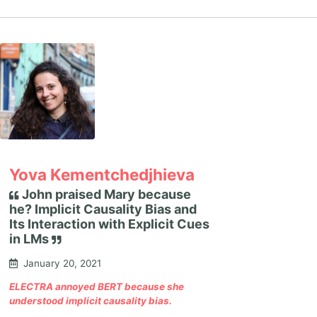
Yova Kementchedjhieva
John praised Mary because
he? Implicit Causality Bias and
Its Interaction with Explicit Cues
in LMs
January 20, 2021
ELECTRA annoyed BERT because she
understood implicit causality bias.