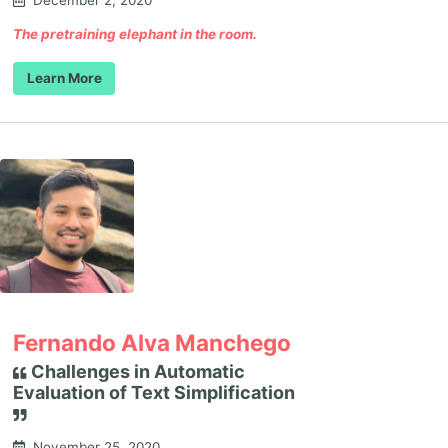
December 2, 2020
The pretraining elephant in the room.
Learn More
Fernando Alva Manchego
Challenges in Automatic
Evaluation of Text Simplification
November 25, 2020