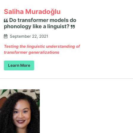
Saliha Muradoǧlu
Do transformer models do
phonology like a linguist?
September 22, 2021
Testing the linguistic understanding of
transformer generalizations
Learn More