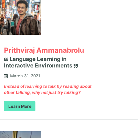
Prithviraj Ammanabrolu
Language Learning in
Interactive Environments
March 31, 2021
Instead of learning to talk by reading about
other talking, why not just try talking?
Learn More