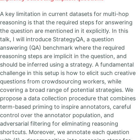
A key limitation in current datasets for multi-hop
reasoning is that the required steps for answering
the question are mentioned in it explicitly. In this
talk, I will introduce StrategyQA, a question
answering (QA) benchmark where the required
reasoning steps are implicit in the question, and
should be inferred using a strategy. A fundamental
challenge in this setup is how to elicit such creative
questions from crowdsourcing workers, while
covering a broad range of potential strategies. We
propose a data collection procedure that combines
term-based priming to inspire annotators, careful
control over the annotator population, and
adversarial filtering for eliminating reasoning
shortcuts. Moreover, we annotate each question