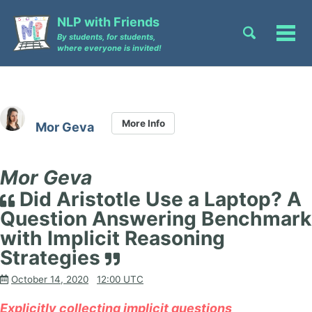
Skip
Skip
Skip
NLP with Friends
to
to
to
Toggle
Tog
By students, for students,
primary
content
footer
search
where everyone is invited!
men
navigation
More Info
Mor Geva
Mor Geva
Did Aristotle Use a Laptop? A
Question Answering Benchmark
with Implicit Reasoning
Strategies
October 14, 2020
12:00 UTC
Explicitly collecting implicit questions