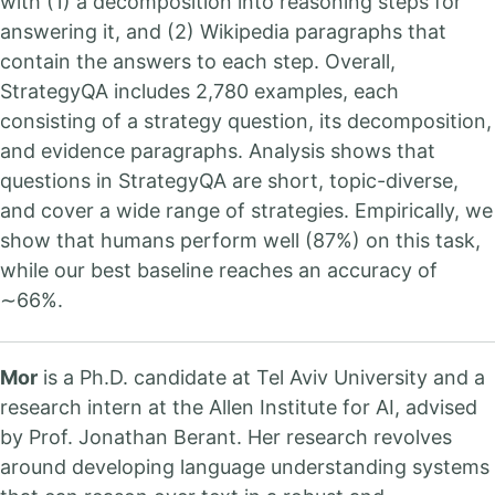
with (1) a decomposition into reasoning steps for
answering it, and (2) Wikipedia paragraphs that
contain the answers to each step. Overall,
StrategyQA includes 2,780 examples, each
consisting of a strategy question, its decomposition,
and evidence paragraphs. Analysis shows that
questions in StrategyQA are short, topic-diverse,
and cover a wide range of strategies. Empirically, we
show that humans perform well (87%) on this task,
while our best baseline reaches an accuracy of
∼66%.
Mor
is a Ph.D. candidate at Tel Aviv University and a
research intern at the Allen Institute for AI, advised
by Prof. Jonathan Berant. Her research revolves
around developing language understanding systems