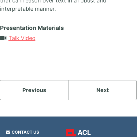
that can reason over text in a robust and
interpretable manner.
Presentation Materials
Talk Video
Previous
Next
ACL
CONTACT US